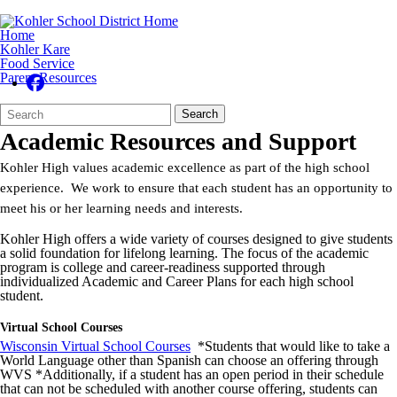
Home
Kohler Kare
Food Service
Parent Resources
Search
Quick
Search
Form
Search:
Academic Resources and Support
Kohler High values academic excellence as part of the high school
experience. We work to ensure that each student has an opportunity to
meet his or her learning needs and interests.
Kohler High offers a wide variety of courses designed to give students
a solid foundation for lifelong learning. The focus of the academic
program is college and career-readiness supported through
individualized Academic and Career Plans for each high school
student.
Virtual School Courses
Wisconsin Virtual School Courses
*Students that would like to take a
World Language other than Spanish can choose an offering through
WVS *Additionally, if a student has an open period in their schedule
that can not be scheduled with another course offering, students can