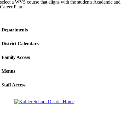
select a WVS course that aligns with the students Academic and
Career Plan
Departments
District Calendars
Family Access
Menus
Staff Access