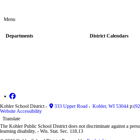
Menu
Departments
District Calendars
Kohler School District
333 Upper Road
Kohler
,
WI
53044
p:
(9
Website Accessibility
Translate
The Kohler Public School District does not discriminate against a person'
learning disability. - Wis. Stat. Sec. 118.13