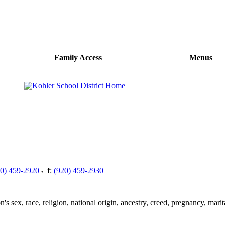
Family Access
Menus
20) 459-2920
f:
(920) 459-2930
s sex, race, religion, national origin, ancestry, creed, pregnancy, marita