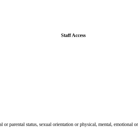
Staff Access
l or parental status, sexual orientation or physical, mental, emotional or