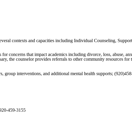
eral contexts and capacities including Individual Counseling, Support G
s for concerns that impact academics including divorce, loss, abuse, anx
ary, the counselor provides referrals to other community resources for t
rs, group interventions, and additional mental health supports; (920)45
 920-459-3155