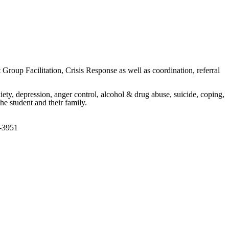
roup Facilitation, Crisis Response as well as coordination, referral
iety, depression, anger control, alcohol & drug abuse, suicide, coping,
he student and their family.
8-3951