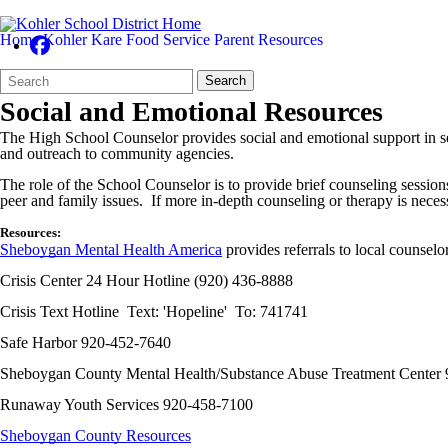
Home
Kohler Kare
Food Service
Parent Resources
Search
Quick
Search
Form
Search:
Social and Emotional Resources
The High School Counselor provides social and emotional support in sev
and outreach to community agencies.
The role of the School Counselor is to provide brief counseling session
peer and family issues. If more in-depth counseling or therapy is necess
Resources:
Sheboygan Mental Health America
provides referrals to local counselo
Crisis Center 24 Hour Hotline (920) 436-8888
Crisis Text Hotline Text: 'Hopeline' To: 741741
Safe Harbor 920-452-7640
Sheboygan County Mental Health/Substance Abuse Treatment Center
Runaway Youth Services 920-458-7100
Sheboygan County Resources