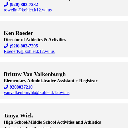
(920) 803-7282
rowelln@kohler.k12.wi.us
Skip to end of staff cards
Skip to start of staff cards
Ken Roeder
Director of Athletics & Activities
(920) 803-7205
RoederK@kohler.k12.wi.us
Skip to end of staff cards
Skip to start of staff cards
Brittny Van Valkenburgh
Elementary Administrative Assistant + Registrar
9208037210
vanvalkenburghb@kohler.k12.wi.us
Skip to end of staff cards
Skip to start of staff cards
Tanya Wick
High School/Middle School Activities and Athletics