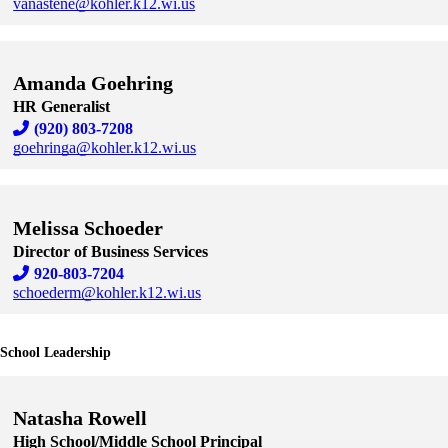
vanastene@kohler.k12.wi.us
Skip to end of staff cards
Skip to start of staff cards
Amanda Goehring
HR Generalist
(920) 803-7208
goehringa@kohler.k12.wi.us
Skip to end of staff cards
Skip to start of staff cards
Melissa Schoeder
Director of Business Services
920-803-7204
schoederm@kohler.k12.wi.us
Skip to end of staff cards
Skip to start of staff cards
School Leadership
Natasha Rowell
High School/Middle School Principal