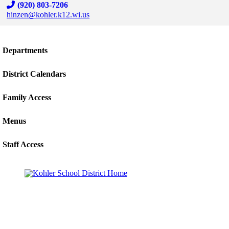
(920) 803-7206
hinzen@kohler.k12.wi.us
Skip to end of staff cards
Skip to start of staff cards
Departments
District Calendars
Family Access
Menus
Staff Access