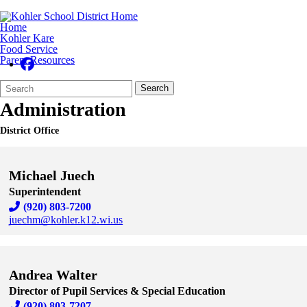
Home
Kohler Kare
Food Service
Parent Resources
Search
Quick
Search
Form
Search:
Administration
District Office
Michael Juech
Superintendent
(920) 803-7200
juechm@kohler.k12.wi.us
Skip to end of staff cards
Skip to start of staff cards
Andrea Walter
Director of Pupil Services & Special Education
(920) 803-7207