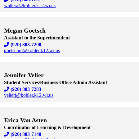
waltera@kohler.k12.wi.us
Skip to end of staff cards
Skip to start of staff cards
Megan Goetsch
Assistant to the Superintendent
(920) 803-7200
goetschm@kohler.k12.wi.us
Skip to end of staff cards
Skip to start of staff cards
Jennifer Velier
Student Services/Business Office Admin Assistant
(920) 803-7283
velierj@kohler.k12.wi.us
Skip to end of staff cards
Skip to start of staff cards
Erica Van Asten
Coordinator of Learning & Development
(920) 803-7140