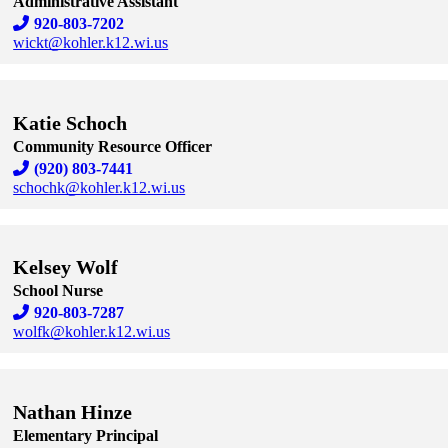
Administrative Assistant
920-803-7202
wickt@kohler.k12.wi.us
Skip to end of staff cards
Skip to start of staff cards
Katie Schoch
Community Resource Officer
(920) 803-7441
schochk@kohler.k12.wi.us
Skip to end of staff cards
Skip to start of staff cards
Kelsey Wolf
School Nurse
920-803-7287
wolfk@kohler.k12.wi.us
Skip to end of staff cards
Skip to start of staff cards
Nathan Hinze
Elementary Principal