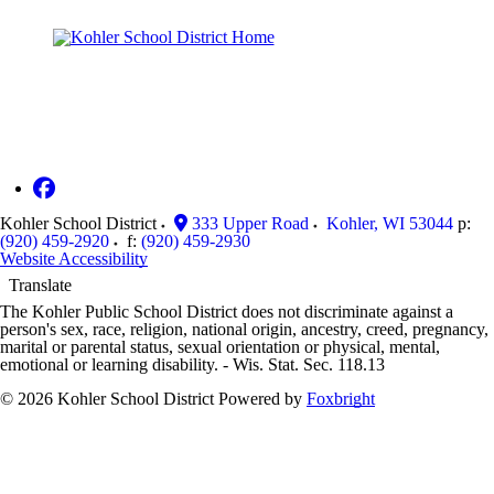
Kohler School District
333 Upper Road
Kohler
,
WI
53044
p:
(920) 459-2920
f:
(920) 459-2930
Website Accessibility
Translate
The Kohler Public School District does not discriminate against a
person's sex, race, religion, national origin, ancestry, creed, pregnancy,
marital or parental status, sexual orientation or physical, mental,
emotional or learning disability. - Wis. Stat. Sec. 118.13
© 2026 Kohler School District
Powered by
Foxbright