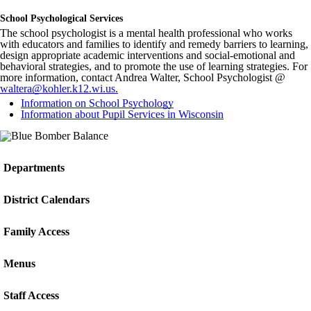
School Psychological Services
The school psychologist is a mental health professional who works
with educators and families to identify and remedy barriers to learning,
design appropriate academic interventions and social-emotional and
behavioral strategies, and to promote the use of learning strategies. For
more information, contact Andrea Walter, School Psychologist @
waltera@kohler.k12.wi.us
.
Information on School Psychology
Information about Pupil Services in Wisconsin
Departments
District Calendars
Family Access
Menus
Staff Access