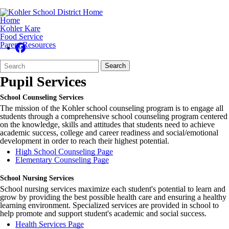
Home
Kohler Kare
Food Service
Parent Resources
Search
Quick
Search
Form
Search:
Pupil Services
School Counseling Services
The mission of the Kohler school counseling program is to engage all
students through a comprehensive school counseling program centered
on the knowledge, skills and attitudes that students need to achieve
academic success, college and career readiness and social/emotional
development in order to reach their highest potential.
High School Counseling Page
Elementary Counseling Page
School Nursing Services
School nursing services maximize each student's potential to learn and
grow by providing the best possible health care and ensuring a healthy
learning environment. Specialized services are provided in school to
help promote and support student's academic and social success.
Health Services Page