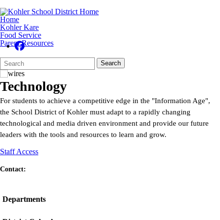
Home
Kohler Kare
Food Service
Parent Resources
Search
Quick
Search
Form
Search:
Technology
For students to achieve a competitive edge in the "Information Age",
the School District of Kohler must adapt to a rapidly changing
technological and media driven environment and provide our future
leaders with the tools and resources to learn and grow.
Staff Access
Contact:
Departments