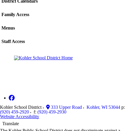
District Calendars
Family Access
Menus
Staff Access
Kohler School District
333 Upper Road
Kohler
,
WI
53044
p:
(920) 459-2920
f:
(920) 459-2930
Website Accessibility
Translate
The Kohler Public School District does not discriminate against a